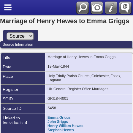
Marriage of Henry Hewes to Emma Griggs
Source Information
Title
Marriage of Henry Hewes to Emma Griggs
Date
19-May-1844
Place
Holy Trinity Parish Church, Colchester, Essex,
England
Register
UK General Register Office Marriages
SOID
GRI1844001
Source ID
S458
Linked to
Emma Griggs
John Griggs
Individuals: 4
Henry William Hewes
Stephen Hewes