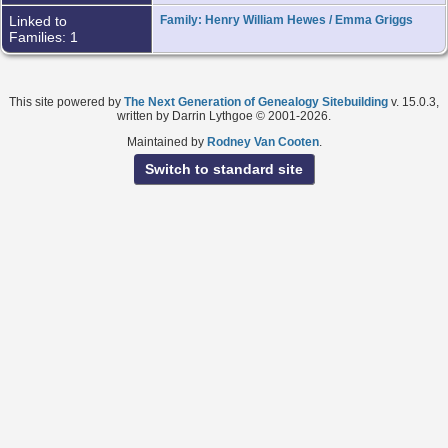
Linked to
Family: Henry William Hewes / Emma Griggs
Families: 1
This site powered by
The Next Generation of Genealogy Sitebuilding
v. 15.0.3,
written by Darrin Lythgoe © 2001-2026.
Maintained by
Rodney Van Cooten
.
Switch to standard site