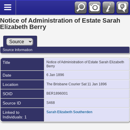
Notice of Administration of Estate Sarah
Elizabeth Berry
Source Information
Title
Notice of Administration of Estate Sarah Elizabeth
Berry
Date
6 Jan 1896
Location
The Brisbane Courier Sat 11 Jan 1896
SOID
BER1896001
Source ID
S468
Linked to
Sarah Elizabeth Southerden
Individuals: 1