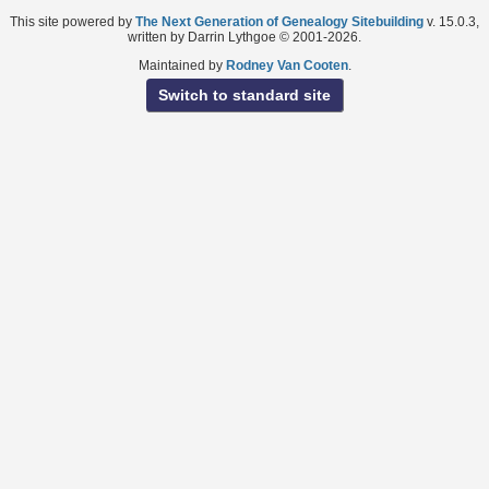
This site powered by
The Next Generation of Genealogy Sitebuilding
v. 15.0.3,
written by Darrin Lythgoe © 2001-2026.
Maintained by
Rodney Van Cooten
.
Switch to standard site