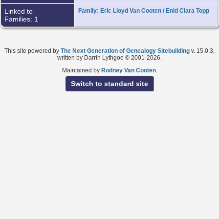
Linked to
Family: Eric Lloyd Van Cooten / Enid Clara Topp
Families: 1
This site powered by
The Next Generation of Genealogy Sitebuilding
v. 15.0.3,
written by Darrin Lythgoe © 2001-2026.
Maintained by
Rodney Van Cooten
.
Switch to standard site