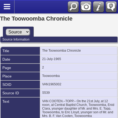
The Toowoomba Chronicle
Source Information
Title
The Toowoomba Chronicle
Date
21-July-1965
Page
2
Place
Toowoomba
SOID
VAN1965002
Source ID
S539
Text
VAN COOTEN.–TOPP.– On the 21st July, at 12
noon, at Central Baptist Church, Toowoomba, Enid
Clara, younger daughter of Mr. and Mrs. E. Topp,
Toowoomba, to Eric Lloyd, younger son of Mr. and
Mrs. B. F. Van Cooten, Toowoomba