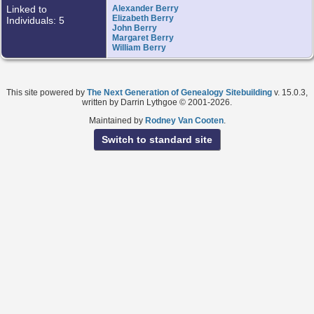
Linked to
Alexander Berry
Elizabeth Berry
Individuals: 5
John Berry
Margaret Berry
William Berry
This site powered by
The Next Generation of Genealogy Sitebuilding
v. 15.0.3,
written by Darrin Lythgoe © 2001-2026.
Maintained by
Rodney Van Cooten
.
Switch to standard site