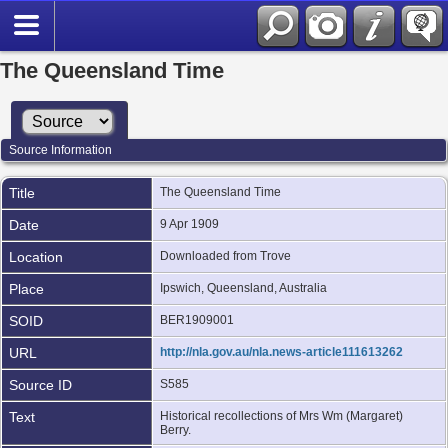
The Queensland Time
Source Information
Title
The Queensland Time
Date
9 Apr 1909
Location
Downloaded from Trove
Place
Ipswich, Queensland, Australia
SOID
BER1909001
URL
http://nla.gov.au/nla.news-article111613262
Source ID
S585
Text
Historical recollections of Mrs Wm (Margaret)
Berry.