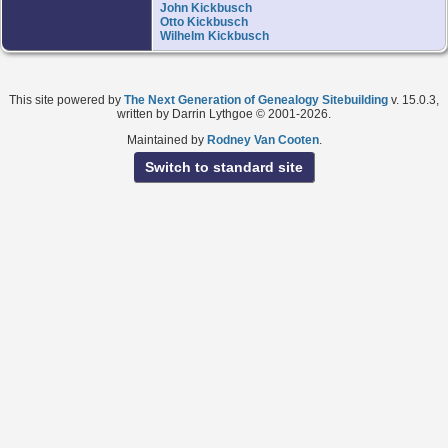
John Kickbusch
Otto Kickbusch
Wilhelm Kickbusch
This site powered by
The Next Generation of Genealogy Sitebuilding
v. 15.0.3,
written by Darrin Lythgoe © 2001-2026.
Maintained by
Rodney Van Cooten
.
Switch to standard site