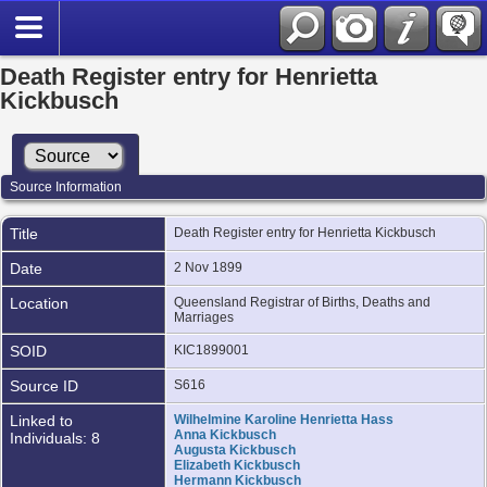
Death Register entry for Henrietta
Kickbusch
Source Information
Title
Death Register entry for Henrietta Kickbusch
Date
2 Nov 1899
Location
Queensland Registrar of Births, Deaths and
Marriages
SOID
KIC1899001
Source ID
S616
Linked to
Wilhelmine Karoline Henrietta Hass
Anna Kickbusch
Individuals: 8
Augusta Kickbusch
Elizabeth Kickbusch
Hermann Kickbusch