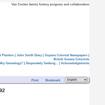
Van Cooten family history progress and collaboration
5 Planters
|
John Smith Diary
|
Guyana Colonial Newspapers
|
British Guiana Colonists
Why Genealogy?
|
Desperately Seeking...
|
Acknowledgements
Print
Bookmark
92