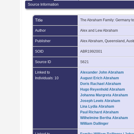
Source Information
Title
The Abraham Family: Germany to
Author
Alex and Lew Abraham
Publisher
Alex Abraham, Queensland, Aust
SOID
ABR1992001
Source ID
S621
Linked to
Alexander John Abraham
Individuals: 10
August Erich Abraham
Doris Rachael Abraham
Hugo Reyenhold Abraham
Johanna Margreta Abraham
Joseph Lewis Abraham
Lina Lydia Abraham
Paul Richard Abraham
Wilhelmine Bertha Abraham
William Dallinger
Linked to
Family: William Dallinger / Jo