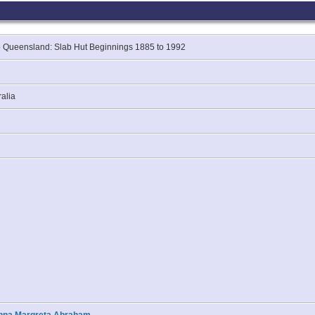
 Queensland: Slab Hut Beginnings 1885 to 1992
ralia
hanna Margreta Abraham