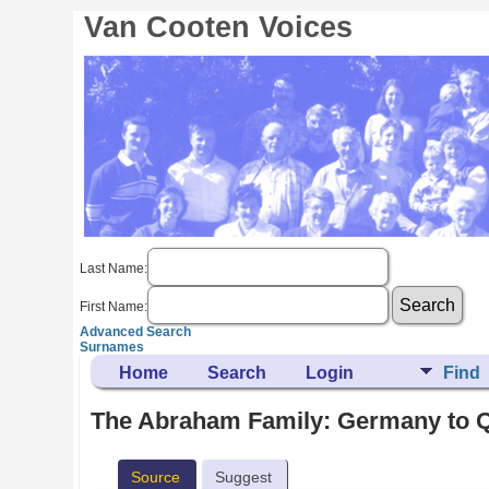
Van Cooten Voices
Last Name:
First Name:
Advanced Search
Surnames
Home
Search
Login
Find
The Abraham Family: Germany to Q
Source
Suggest