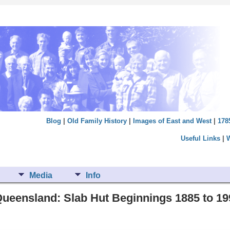
Blog
|
Old Family History
|
Images of East and West
|
178
Useful Links
|
Media
Info
ueensland: Slab Hut Beginnings 1885 to 19