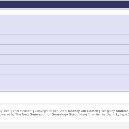
ly 1999 | Last modified:
| Copyright © 1999,2000
Rodney Van Cooten
| Design by
Andreas 
 powered by
The Next Generation of Genealogy Sitebuilding
©, written by Darrin Lythgoe