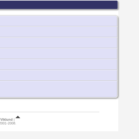
Viklund
|
 2001-2008.