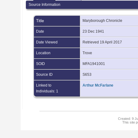
Source Information
Title
Maryborough Chronicle
Date
23 Dec 1941
Date Viewed
Retrieved 19 April 2017
Location
Trove
SOID
MFA1941001
Source ID
S653
Linked to
Arthur McFarlane
Individuals: 1
Created: 9 Ju
This site