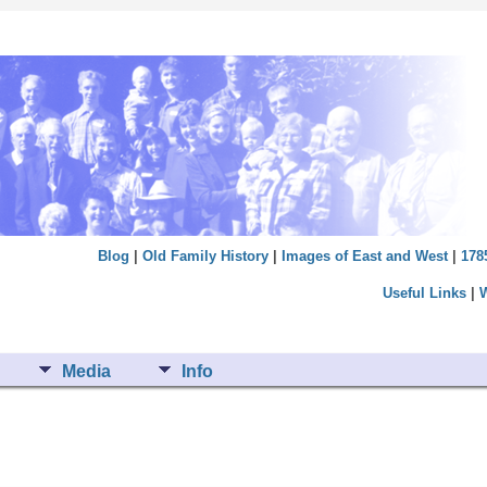
Blog
|
Old Family History
|
Images of East and West
|
178
Useful Links
|
Media
Info