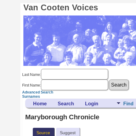
Van Cooten Voices
Last Name:
First Name:
Advanced Search
Surnames
Home
Search
Login
Find
Maryborough Chronicle
Source
Suggest