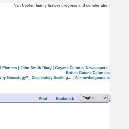
Van Cooten family history progress and collaboration
5 Planters
|
John Smith Diary
|
Guyana Colonial Newspapers
|
British Guiana Colonists
Why Genealogy?
|
Desperately Seeking...
|
Acknowledgements
Print
Bookmark