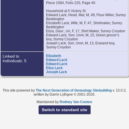
Piece 1584, Folio 220, Page 40
Household at 5 Victory St
Edward Lack, Head, Mar, M, 49, Flour Miller, Surrey
Beddington
Elizabeth Lack, Wife, M, F, 47, Shirtmaker, Surrey
Beddington
Eliza, Daur., Un, F, 17, Shirt Maker, Surrey Croydon
Edward Lack, Son, Unm, M, 15, Green grocer’s
boy, Surrey Croydon
Joseph Lack, Son, Unm, M, 13, Erarand boy,
Surrey Croydon
Linked to
Elizabeth
Edward Lack
Individuals: 5
Edward Lack
Eliza Lack
Joseph Lack
This site powered by
The Next Generation of Genealogy Sitebuilding
v. 15.0.3,
written by Darrin Lythgoe © 2001-2026.
Maintained by
Rodney Van Cooten
.
Switch to standard site