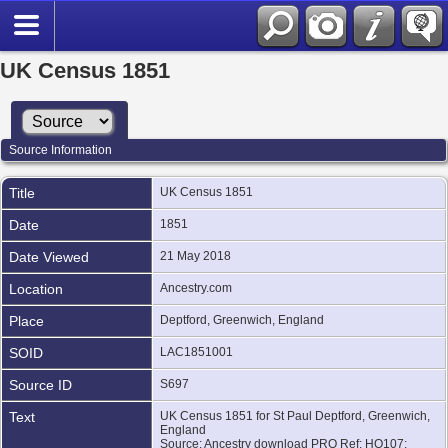
UK Census 1851
Source Information
Title
UK Census 1851
Date
1851
Date Viewed
21 May 2018
Location
Ancestry.com
Place
Deptford, Greenwich, England
SOID
LAC1851001
Source ID
S697
Text
UK Census 1851 for St Paul Deptford, Greenwich,
England
Source: Ancestry download PRO Ref: HO107;