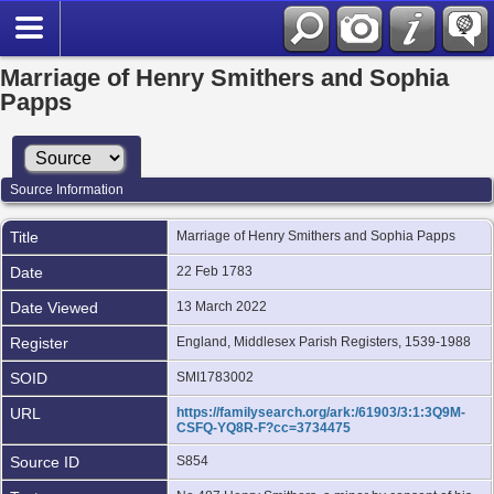
Marriage of Henry Smithers and Sophia
Papps
Source Information
Title
Marriage of Henry Smithers and Sophia Papps
Date
22 Feb 1783
Date Viewed
13 March 2022
Register
England, Middlesex Parish Registers, 1539-1988
SOID
SMI1783002
URL
https://familysearch.org/ark:/61903/3:1:3Q9M-
CSFQ-YQ8R-F?cc=3734475
Source ID
S854