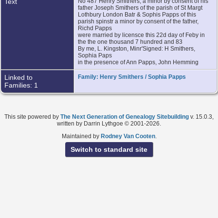
Text
No 487 Henry Smithers, a minor by consent of his
father Joseph Smithers of the parish of St Margt
Lothbury London Batr & Sophis Papps of this
parish spinstr a minor by consent of the father,
Richd Papps
were married by licensce this 22d day of Feby in
the the one thousand 7 hundred and 83
By me, L. Kingston, Minr'Signed: H Smithers,
Sophia Paps
in the presence of Ann Papps, John Hemming
Linked to
Family: Henry Smithers / Sophia Papps
Families: 1
This site powered by
The Next Generation of Genealogy Sitebuilding
v. 15.0.3,
written by Darrin Lythgoe © 2001-2026.
Maintained by
Rodney Van Cooten
.
Switch to standard site