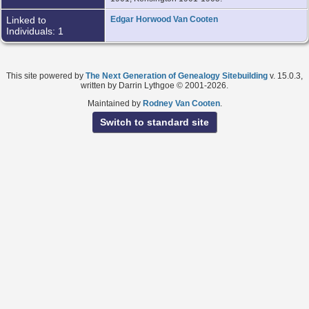
Linked to
Edgar Horwood Van Cooten
Individuals: 1
This site powered by
The Next Generation of Genealogy Sitebuilding
v. 15.0.3,
written by Darrin Lythgoe © 2001-2026.
Maintained by
Rodney Van Cooten
.
Switch to standard site