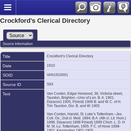
Crockford’s Clerical Directory
Source Information
Title
Crockford’s Clerical Directory
Date
1910
SOID
VAN1910001
Source ID
S93
Text
Van Cooten, Edgar Horwood, 36, Victoria-street,
Taunton, Brighton.–Univ of Lon. B. A. 1901.
D(eacon) 1905, P(riest) 1906 B. and W. C. of H.
Trin Taunton, Dio. B. and W. 1905
Van-Cooten, Harold, St. Luke’s Tottenham.–Jes.
Coll. Ox.; 2nd cl. Mod. 1894; B.A. (4th cl. Lit. Hum.)
1896. D(eacon) 1898 P(riest) 1899 Chich. L. D. H.
M. St. Lu. Tottenham, 1905. F C. of Hove 1898-
1901; Kensington 1901-1905.