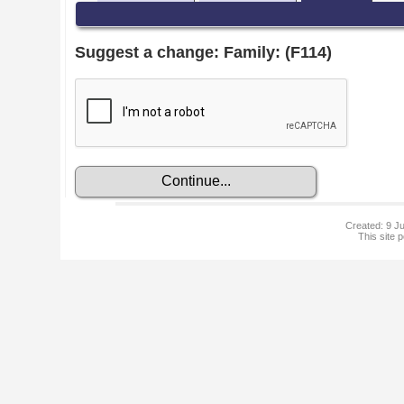
Suggest a change: Family: (F114)
Created: 9 Ju
This site