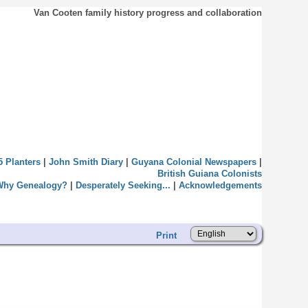
Van Cooten family history progress and collaboration
5 Planters
|
John Smith Diary
|
Guyana Colonial Newspapers
|
British Guiana Colonists
Why Genealogy?
|
Desperately Seeking...
|
Acknowledgements
Print