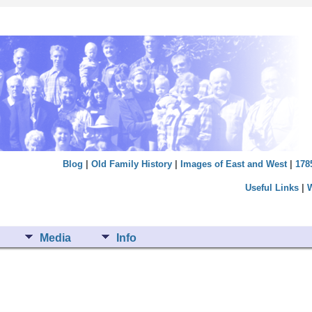
Blog
|
Old Family History
|
Images of East and West
|
178
Useful Links
|
Media
Info