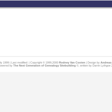
ly 1999 | Last modified:
| Copyright © 1999,2000
Rodney Van Cooten
| Design by
Andreas 
 powered by
The Next Generation of Genealogy Sitebuilding
©, written by Darrin Lythgoe