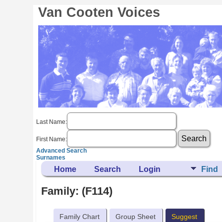
Van Cooten Voices
Last Name:
First Name:
Advanced Search
Surnames
Home
Search
Login
Find
Family: (F114)
Family Chart
Group Sheet
Suggest