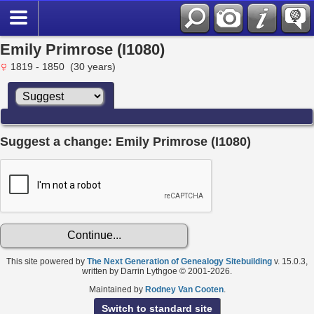
Emily Primrose (I1080)
1819 - 1850 (30 years)
Suggest a change: Emily Primrose (I1080)
This site powered by
The Next Generation of Genealogy Sitebuilding
v. 15.0.3,
written by Darrin Lythgoe © 2001-2026.
Maintained by
Rodney Van Cooten
.
Switch to standard site