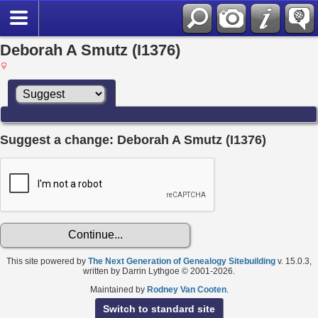
Deborah A Smutz (I1376)
Suggest a change: Deborah A Smutz (I1376)
This site powered by
The Next Generation of Genealogy Sitebuilding
v. 15.0.3,
written by Darrin Lythgoe © 2001-2026.
Maintained by
Rodney Van Cooten
.
Switch to standard site