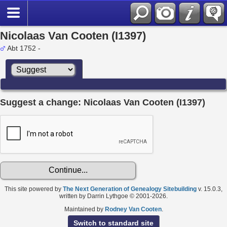
Nicolaas Van Cooten (I1397)
Abt 1752 -
Suggest a change: Nicolaas Van Cooten (I1397)
This site powered by
The Next Generation of Genealogy Sitebuilding
v. 15.0.3,
written by Darrin Lythgoe © 2001-2026.
Maintained by
Rodney Van Cooten
.
Switch to standard site