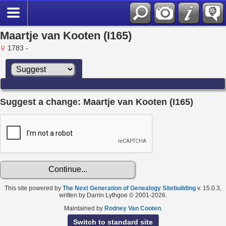
Maartje van Kooten (I165)
1783 -
Suggest a change: Maartje van Kooten (I165)
This site powered by
The Next Generation of Genealogy Sitebuilding
v. 15.0.3,
written by Darrin Lythgoe © 2001-2026.
Maintained by
Rodney Van Cooten
.
Switch to standard site