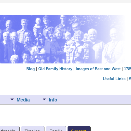
Blog
|
Old Family History
|
Images of East and West
|
178
Useful Links
|
Media
Info