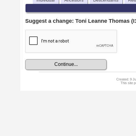
Individual
Ancestors
Descendants
Rel
Suggest a change: Toni Leanne Thomas (I
Created: 9 Ju
This site