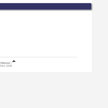
Viklund
|
 2001-2008.