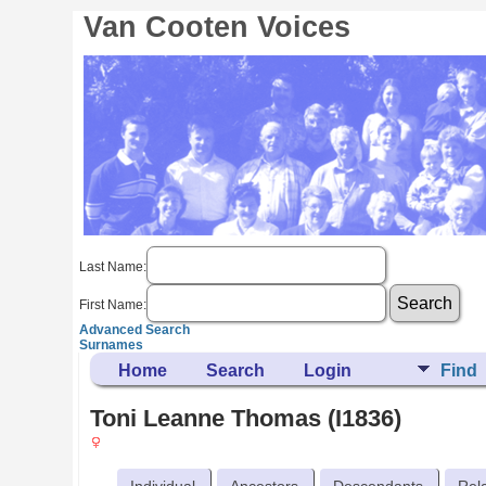
Van Cooten Voices
Last Name:
First Name:
Advanced Search
Surnames
Home
Search
Login
Find
Toni Leanne Thomas (I1836)