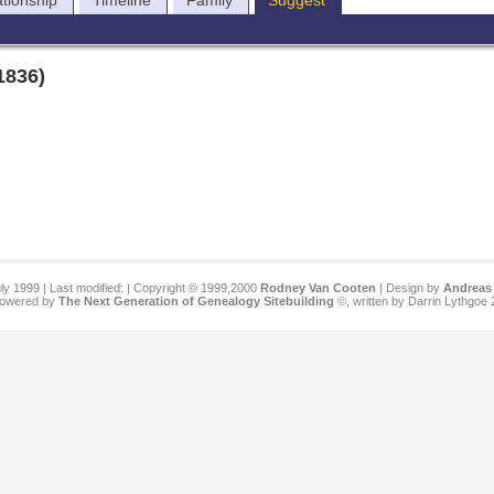
ationship
Timeline
Family
Suggest
1836)
ly 1999 | Last modified:
| Copyright © 1999,2000
Rodney Van Cooten
| Design by
Andreas 
 powered by
The Next Generation of Genealogy Sitebuilding
©, written by Darrin Lythgoe