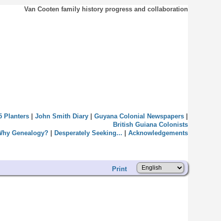
Van Cooten family history progress and collaboration
5 Planters
|
John Smith Diary
|
Guyana Colonial Newspapers
|
British Guiana Colonists
Why Genealogy?
|
Desperately Seeking...
|
Acknowledgements
Print