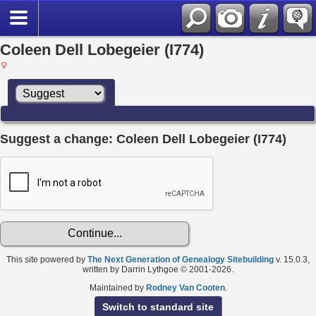
Coleen Dell Lobegeier (I774)
Suggest a change: Coleen Dell Lobegeier (I774)
This site powered by
The Next Generation of Genealogy Sitebuilding
v. 15.0.3,
written by Darrin Lythgoe © 2001-2026.
Maintained by
Rodney Van Cooten
.
Switch to standard site