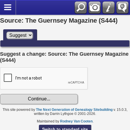
Source: The Guernsey Magazine (S444)
Suggest a change: Source: The Guernsey Magazine
(S444)
This site powered by
The Next Generation of Genealogy Sitebuilding
v. 15.0.3,
written by Darrin Lythgoe © 2001-2026.
Maintained by
Rodney Van Cooten
.
Switch to standard site