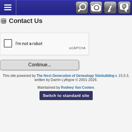
Contact Us
This site powered by
The Next Generation of Genealogy Sitebuilding
v. 15.0.3,
written by Darrin Lythgoe © 2001-2026.
Maintained by
Rodney Van Cooten
.
Switch to standard site