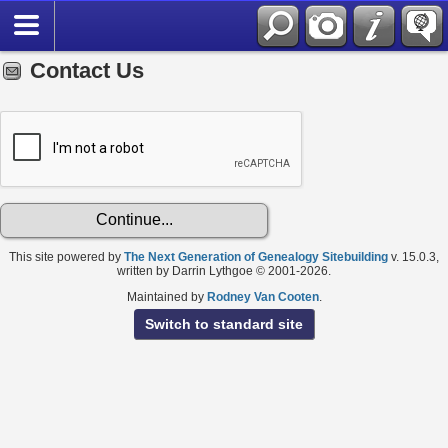
Contact Us
This site powered by
The Next Generation of Genealogy Sitebuilding
v. 15.0.3,
written by Darrin Lythgoe © 2001-2026.
Maintained by
Rodney Van Cooten
.
Switch to standard site