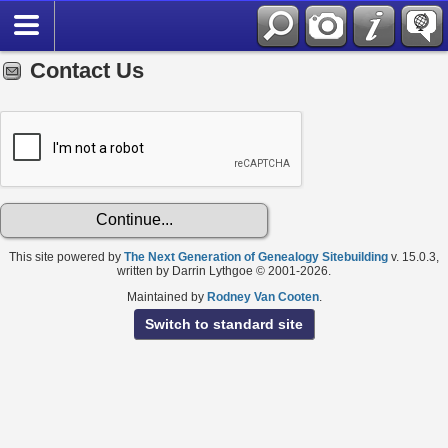
Contact Us
This site powered by
The Next Generation of Genealogy Sitebuilding
v. 15.0.3,
written by Darrin Lythgoe © 2001-2026.
Maintained by
Rodney Van Cooten
.
Switch to standard site