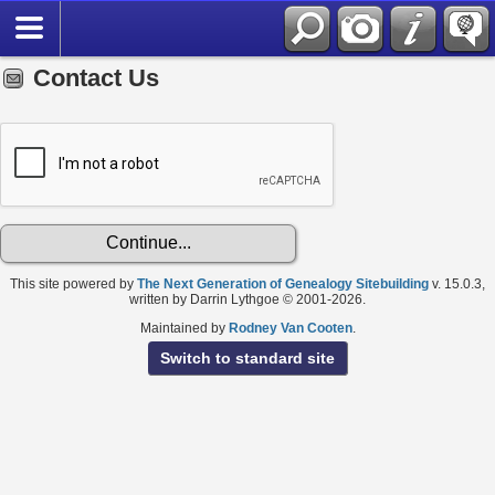
Contact Us
This site powered by
The Next Generation of Genealogy Sitebuilding
v. 15.0.3,
written by Darrin Lythgoe © 2001-2026.
Maintained by
Rodney Van Cooten
.
Switch to standard site