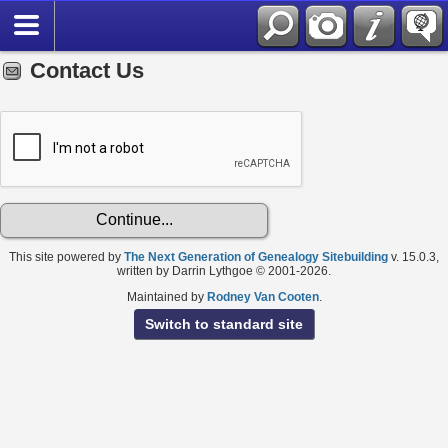
Contact Us
This site powered by
The Next Generation of Genealogy Sitebuilding
v. 15.0.3,
written by Darrin Lythgoe © 2001-2026.
Maintained by
Rodney Van Cooten
.
Switch to standard site