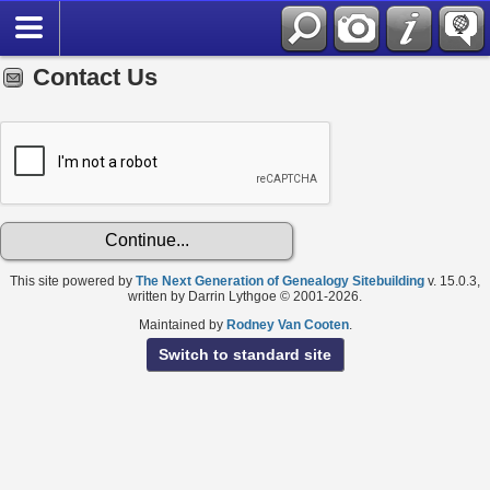
Contact Us
This site powered by
The Next Generation of Genealogy Sitebuilding
v. 15.0.3,
written by Darrin Lythgoe © 2001-2026.
Maintained by
Rodney Van Cooten
.
Switch to standard site