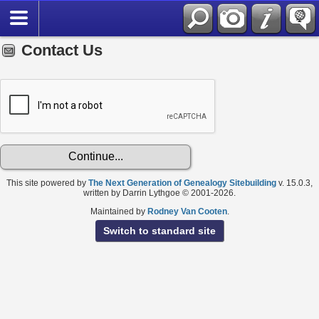
Contact Us
This site powered by
The Next Generation of Genealogy Sitebuilding
v. 15.0.3,
written by Darrin Lythgoe © 2001-2026.
Maintained by
Rodney Van Cooten
.
Switch to standard site