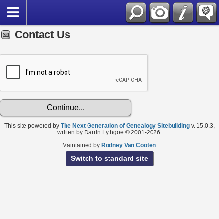
Contact Us
This site powered by
The Next Generation of Genealogy Sitebuilding
v. 15.0.3,
written by Darrin Lythgoe © 2001-2026.
Maintained by
Rodney Van Cooten
.
Switch to standard site