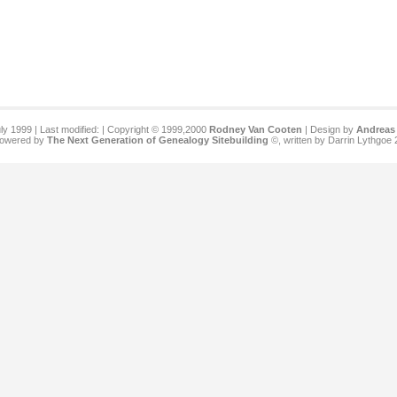
ly 1999 | Last modified:
| Copyright © 1999,2000
Rodney Van Cooten
| Design by
Andreas 
 powered by
The Next Generation of Genealogy Sitebuilding
©, written by Darrin Lythgoe