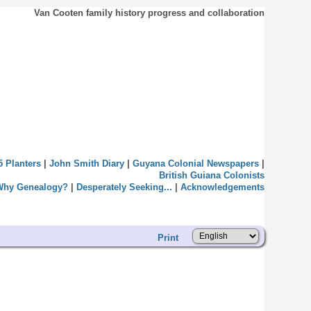
Van Cooten family history progress and collaboration
5 Planters
|
John Smith Diary
|
Guyana Colonial Newspapers
|
British Guiana Colonists
Why Genealogy?
|
Desperately Seeking...
|
Acknowledgements
Print