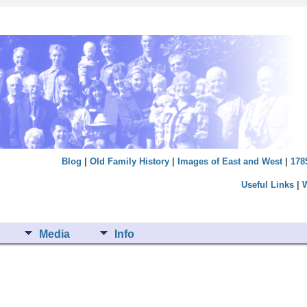
Blog
|
Old Family History
|
Images of East and West
|
178
Useful Links
|
Media
Info