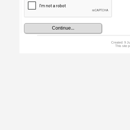
Created: 9 Ju
This site