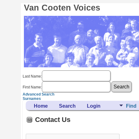
Van Cooten Voices
Last Name:
First Name:
Advanced Search
Surnames
Home
Search
Login
Find
Contact Us