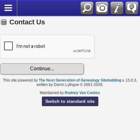
Contact Us
This site powered by
The Next Generation of Genealogy Sitebuilding
v. 15.0.3,
written by Darrin Lythgoe © 2001-2026.
Maintained by
Rodney Van Cooten
.
Switch to standard site