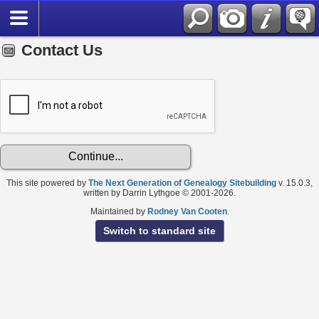
Contact Us
This site powered by
The Next Generation of Genealogy Sitebuilding
v. 15.0.3,
written by Darrin Lythgoe © 2001-2026.
Maintained by
Rodney Van Cooten
.
Switch to standard site