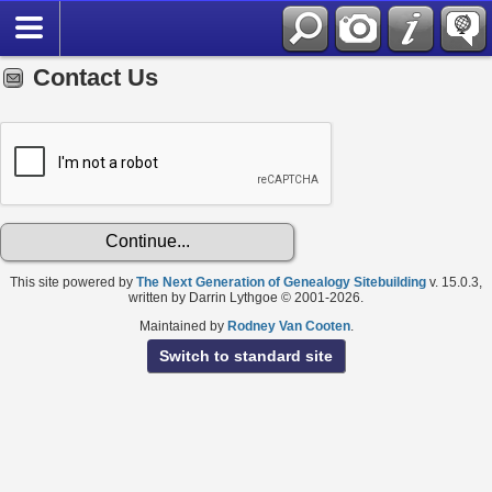
Contact Us
This site powered by
The Next Generation of Genealogy Sitebuilding
v. 15.0.3,
written by Darrin Lythgoe © 2001-2026.
Maintained by
Rodney Van Cooten
.
Switch to standard site