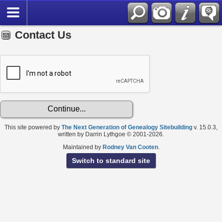
Contact Us
This site powered by
The Next Generation of Genealogy Sitebuilding
v. 15.0.3,
written by Darrin Lythgoe © 2001-2026.
Maintained by
Rodney Van Cooten
.
Switch to standard site