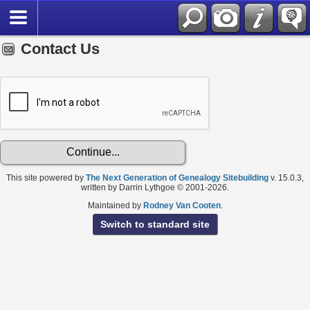
Contact Us
This site powered by
The Next Generation of Genealogy Sitebuilding
v. 15.0.3,
written by Darrin Lythgoe © 2001-2026.
Maintained by
Rodney Van Cooten
.
Switch to standard site