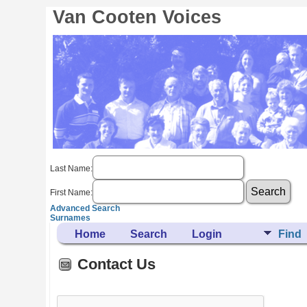
Van Cooten Voices
Last Name:
First Name:
Advanced Search
Surnames
Home
Search
Login
Find
Contact Us