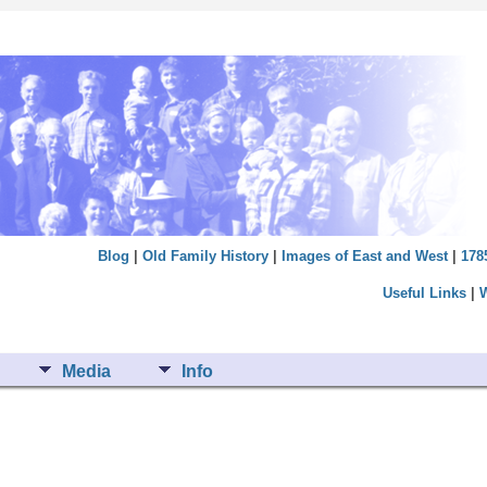
Blog
|
Old Family History
|
Images of East and West
|
178
Useful Links
|
Media
Info