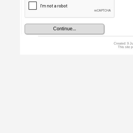
Created: 9 Ju
This site