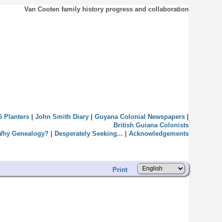
Van Cooten family history progress and collaboration
5 Planters
|
John Smith Diary
|
Guyana Colonial Newspapers
|
British Guiana Colonists
Why Genealogy?
|
Desperately Seeking...
|
Acknowledgements
Print