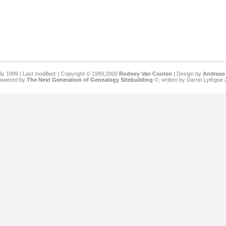
ly 1999 | Last modified:
| Copyright © 1999,2000
Rodney Van Cooten
| Design by
Andreas 
 powered by
The Next Generation of Genealogy Sitebuilding
©, written by Darrin Lythgoe