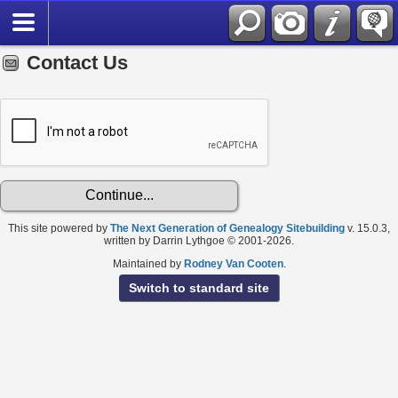
Contact Us
This site powered by
The Next Generation of Genealogy Sitebuilding
v. 15.0.3,
written by Darrin Lythgoe © 2001-2026.
Maintained by
Rodney Van Cooten
.
Switch to standard site