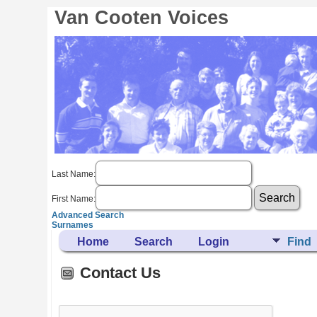
Van Cooten Voices
Last Name:
First Name:
Advanced Search
Surnames
Home
Search
Login
Find
Contact Us