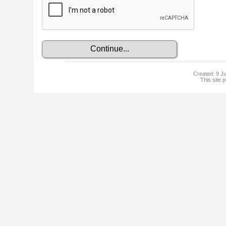
Created: 9 Ju
This site