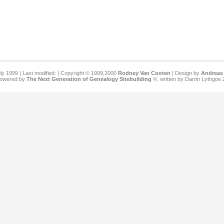
ly 1999 | Last modified:
| Copyright © 1999,2000
Rodney Van Cooten
| Design by
Andreas 
 powered by
The Next Generation of Genealogy Sitebuilding
©, written by Darrin Lythgoe