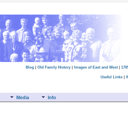
Blog
|
Old Family History
|
Images of East and West
|
178
Useful Links
|
Media
Info