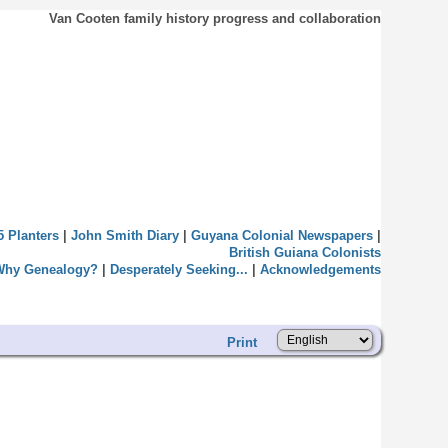
Van Cooten family history progress and collaboration
5 Planters
|
John Smith Diary
|
Guyana Colonial Newspapers
|
British Guiana Colonists
Why Genealogy?
|
Desperately Seeking...
|
Acknowledgements
Print