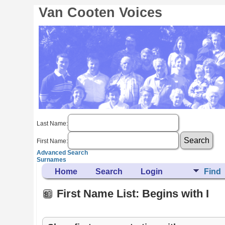
Van Cooten Voices
Last Name:
First Name:
Advanced Search
Surnames
Home
Search
Login
Find
First Name List: Begins with I