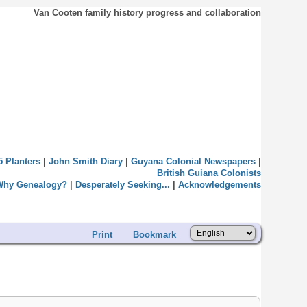
Van Cooten family history progress and collaboration
5 Planters
|
John Smith Diary
|
Guyana Colonial Newspapers
|
British Guiana Colonists
Why Genealogy?
|
Desperately Seeking...
|
Acknowledgements
Print
Bookmark