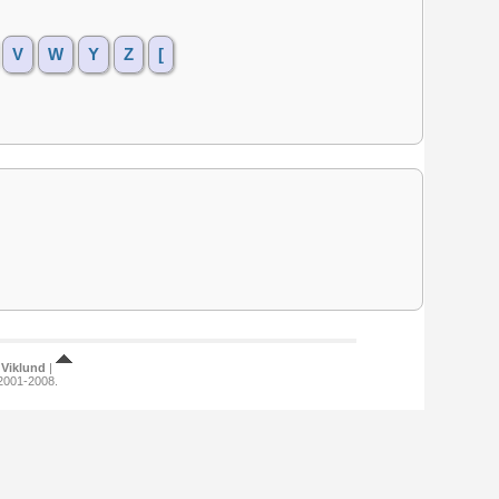
V
W
Y
Z
[
Viklund
|
 2001-2008.