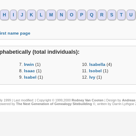
H
I
J
K
L
M
N
O
P
Q
R
S
T
U
first name page
phabetically (total individuals):
7.
Irwin
(1)
10.
Isabella
(4)
8.
Isaac
(1)
11.
Isobel
(1)
9.
Isabel
(1)
12.
Ivy
(1)
ly 1999 | Last modified:
| Copyright © 1999,2000
Rodney Van Cooten
| Design by
Andreas 
 powered by
The Next Generation of Genealogy Sitebuilding
©, written by Darrin Lythgoe