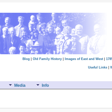
Blog
|
Old Family History
|
Images of East and West
|
178
Useful Links
|
Media
Info