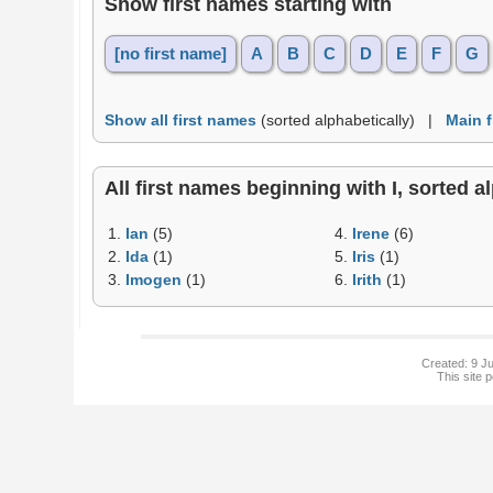
Show first names starting with
[no first name]
A
B
C
D
E
F
G
Show all first names
(sorted alphabetically) |
Main 
All first names beginning with I, sorted al
1.
Ian
(5)
4.
Irene
(6)
2.
Ida
(1)
5.
Iris
(1)
3.
Imogen
(1)
6.
Irith
(1)
Created: 9 Ju
This site